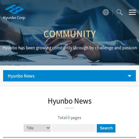
COMMUNITY
Hyunbo has been growing constantly through by challenge and passion
Hyunbo News
Hyunbo News
Total
0
pages
Search