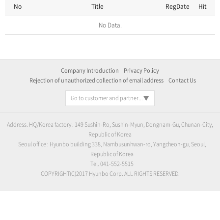
No
Title
RegDate
Hit
No Data.
Company Introduction
Privacy Policy
Rejection of unauthorized collection of email address
Contact Us
Go to customer and partner...
Address. HQ/Korea factory : 149 Sushin-Ro, Sushin-Myun, Dongnam-Gu, Chunan-City,
Republic of Korea
Seoul office : Hyunbo building 338, Nambusunhwan-ro, Yangcheon-gu, Seoul,
Republic of Korea
Tel. 041-552-5515
COPYRIGHT(C)2017 Hyunbo Corp. ALL RIGHTS RESERVED.