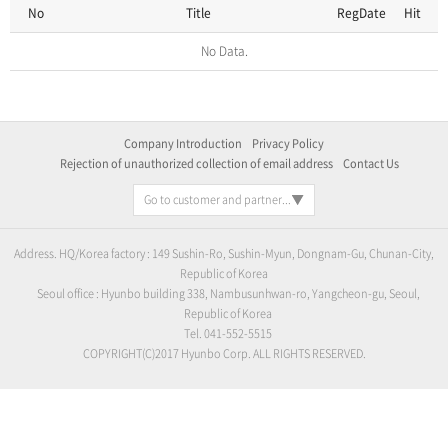
No
Title
RegDate
Hit
No Data.
Company Introduction
Privacy Policy
Rejection of unauthorized collection of email address
Contact Us
Go to customer and partner...
Address. HQ/Korea factory : 149 Sushin-Ro, Sushin-Myun, Dongnam-Gu, Chunan-City,
Republic of Korea
Seoul office : Hyunbo building 338, Nambusunhwan-ro, Yangcheon-gu, Seoul,
Republic of Korea
Tel. 041-552-5515
COPYRIGHT(C)2017 Hyunbo Corp. ALL RIGHTS RESERVED.