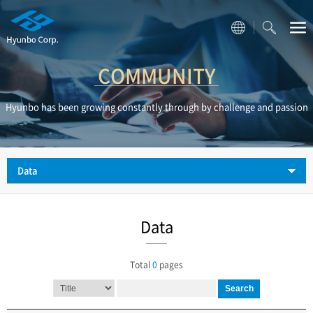
COMMUNITY
Hyunbo has been growing constantly through by challenge and passion
Data
Data
Total
0
pages
Search